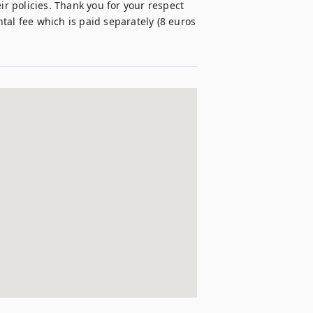
 policies. Thank you for your respect 
al fee which is paid separately (8 euros 