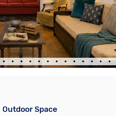
h Outdoor Space