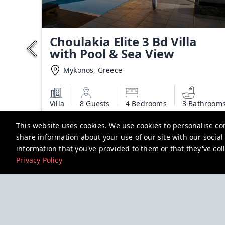
Choulakia Elite 3 Bd Villa
with Pool & Sea View
Mykonos, Greece
Villa
8 Guests
4 Bedrooms
3 Bathroom
Starting from
This website uses cookies. We use cookies to personalise con
€450.00
share information about your use of our site with our socia
Additional charges may apply
information that you've provided to them or that they've coll
Privacy Policy
View deal