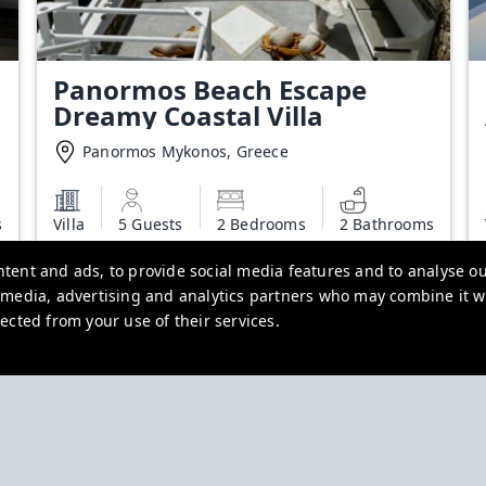
Panormos Beach Escape
Dreamy Coastal Villa
Panormos Mykonos, Greece
s
Villa
5 Guests
2 Bedrooms
2 Bathrooms
Starting from
tent and ads, to provide social media features and to analyse our
€700.00
l media, advertising and analytics partners who may combine it w
Additional charges may apply
ected from your use of their services.
View deal