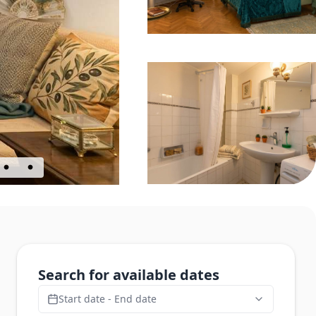
Search for available dates
Start date - End date