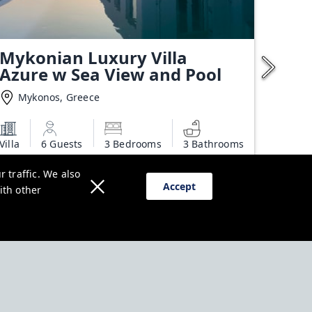
Mykonian Luxury Villa
Azure w Sea View and Pool
Mykonos, Greece
Villa
6 Guests
3 Bedrooms
3 Bathrooms
Starting from
 traffic. We also
€650.00
Accept
ith other
Additional charges may apply
View deal