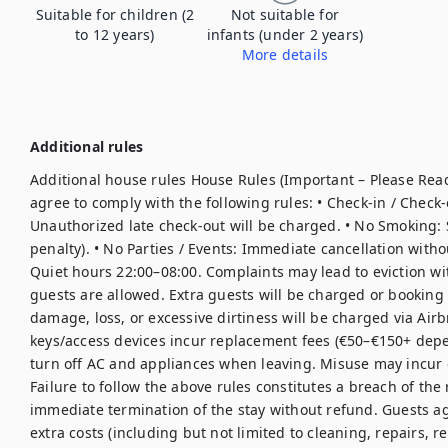
Suitable for children (2
Not suitable for
to 12 years)
infants (under 2 years)
More details
Additional rules
Additional house rules House Rules (Important – Please Read
agree to comply with the following rules: • Check-in / Check-
Unauthorized late check-out will be charged. • No Smoking: S
penalty). • No Parties / Events: Immediate cancellation witho
Quiet hours 22:00–08:00. Complaints may lead to eviction wit
guests are allowed. Extra guests will be charged or booking
damage, loss, or excessive dirtiness will be charged via Airbn
keys/access devices incur replacement fees (€50–€150+ depe
turn off AC and appliances when leaving. Misuse may incur e
Failure to follow the above rules constitutes a breach of the
immediate termination of the stay without refund. Guests ag
extra costs (including but not limited to cleaning, repairs, r