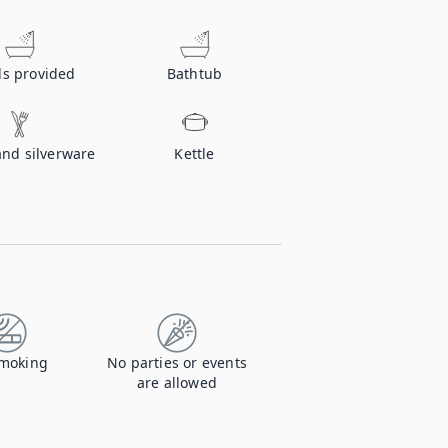
ls provided
Bathtub
and silverware
Kettle
moking
No parties or events
are allowed