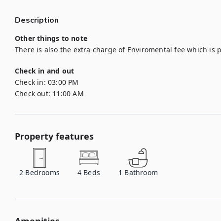
Description
Other things to note
There is also the extra charge of Enviromental fee which is 
Check in and out
Check in:
03:00 PM
Check out:
11:00 AM
Property features
2
Bedrooms
4
Beds
1
Bathroom