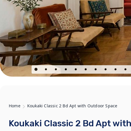
Home
Koukaki Classic 2 Bd Apt with Outdoor Space
Koukaki Classic 2 Bd Apt wit