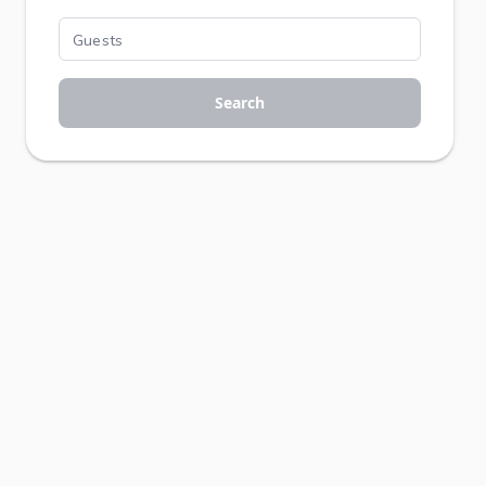
Search