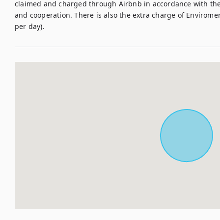
claimed and charged through Airbnb in accordance with their
and cooperation. There is also the extra charge of Enviroment
per day). 