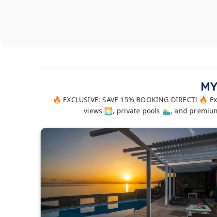
MY
🔥 EXCLUSIVE: SAVE 15% BOOKING DIRECT! 🔥 Expe
views 🌅, private pools 🏊‍♂️, and prem