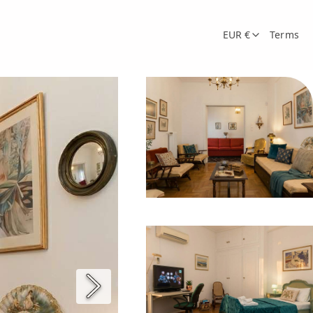
EUR €
Terms