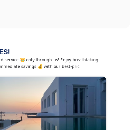
ES!
 service 👑 only through us! Enjoy breathtaking
 immediate savings 💰 with our best-pric