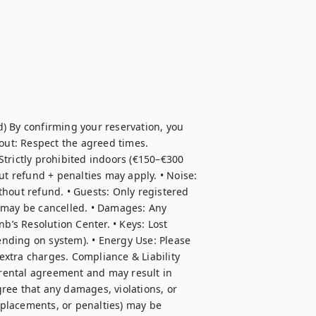
) By confirming your reservation, you 
out: Respect the agreed times. 
trictly prohibited indoors (€150–€300 
ut refund + penalties may apply. • Noise: 
hout refund. • Guests: Only registered 
 may be cancelled. • Damages: Any 
b’s Resolution Center. • Keys: Lost 
nding on system). • Energy Use: Please 
xtra charges. Compliance & Liability 
 rental agreement and may result in 
ree that any damages, violations, or 
eplacements, or penalties) may be 