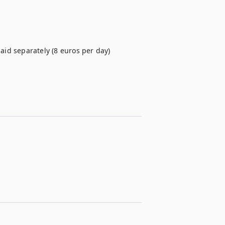
paid separately (8 euros per day)