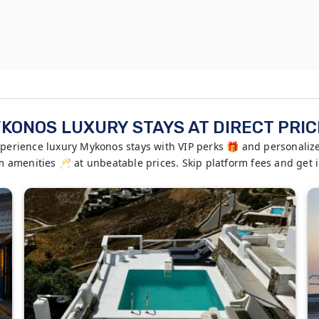
KONOS LUXURY STAYS AT DIRECT PRIC
rience luxury Mykonos stays with VIP perks 🎁 and personalized
ium amenities 🥂 at unbeatable prices. Skip platform fees and get