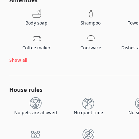
Amenities
Body soap
Shampoo
Towe
Coffee maker
Cookware
Dishes 
Show all
House rules
No pets are allowed
No quiet time
No s