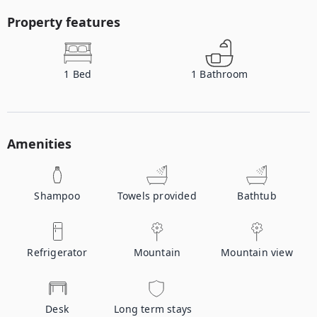
Property features
1
Bed
1
Bathroom
Amenities
Shampoo
Towels provided
Bathtub
Refrigerator
Mountain
Mountain view
Desk
Long term stays