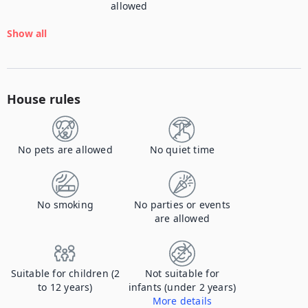
allowed
Show all
House rules
No pets are allowed
No quiet time
No smoking
No parties or events
are allowed
Suitable for children (2
Not suitable for
to 12 years)
infants (under 2 years)
More details