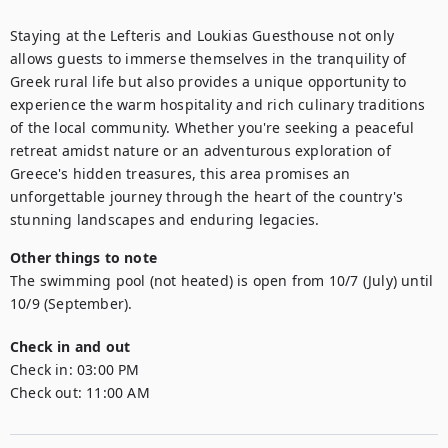
Staying at the Lefteris and Loukias Guesthouse not only 
allows guests to immerse themselves in the tranquility of 
Greek rural life but also provides a unique opportunity to 
experience the warm hospitality and rich culinary traditions 
of the local community. Whether you're seeking a peaceful 
retreat amidst nature or an adventurous exploration of 
Greece's hidden treasures, this area promises an 
unforgettable journey through the heart of the country's 
stunning landscapes and enduring legacies.
Other things to note
The swimming pool (not heated) is open from 10/7 (July) until 
10/9 (September).
Check in and out
Check in:
03:00 PM
Check out:
11:00 AM