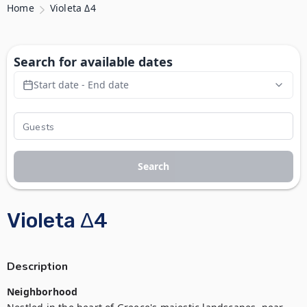
Home
Violeta Δ4
Search for available dates
Start date - End date
Search
Violeta Δ4
Description
Neighborhood