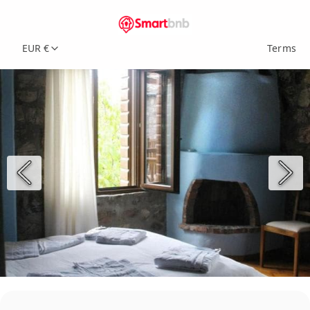
EUR €
Terms