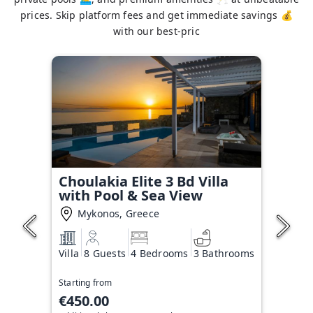
prices. Skip platform fees and get immediate savings 💰
with our best-pric
Choulakia Elite 3 Bd Villa
with Pool & Sea View
Mykonos, Greece
Villa
8 Guests
4 Bedrooms
3 Bathrooms
Starting from
€450.00