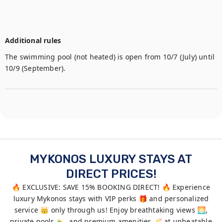
Additional rules
The swimming pool (not heated) is open from 10/7 (July) until 
10/9 (September).
MYKONOS LUXURY STAYS AT
DIRECT PRICES!
🔥 EXCLUSIVE: SAVE 15% BOOKING DIRECT! 🔥 Experience
luxury Mykonos stays with VIP perks 🎁 and personalized
service 👑 only through us! Enjoy breathtaking views 🌅,
private pools 🏊‍♂️, and premium amenities 🥂 at unbeatable