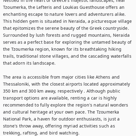
Nestled in the heart of Greece's majestic landscapes, near 
Tzoumerka, the Lefteris and Loukias Guesthouse offers an 
enchanting escape to nature lovers and adventurers alike. 
This hidden gem is situated in Neraida, a picturesque village 
that epitomizes the serene beauty of the Greek countryside. 
Surrounded by lush forests and rugged mountains, Neraida 
serves as a perfect base for exploring the untamed beauty of 
the Tzoumerka region, known for its breathtaking hiking 
trails, traditional stone villages, and the cascading waterfalls 
that adorn its landscape.

The area is accessible from major cities like Athens and 
Thessaloniki, with the closest airports located approximately 
350 km and 300 km away, respectively . Although public 
transport options are available, renting a car is highly 
recommended to fully explore the region's natural wonders 
and cultural heritage at your own pace. The Tzoumerka 
National Park, a haven for outdoor enthusiasts, is just a 
stone's throw away, offering myriad activities such as 
trekking, rafting, and bird watching.
