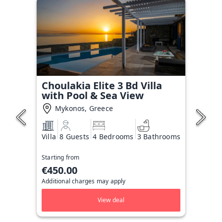
Choulakia Elite 3 Bd Villa
with Pool & Sea View
Mykonos, Greece
Villa
8 Guests
4 Bedrooms
3 Bathrooms
Starting from
€450.00
Additional charges may apply
View deal