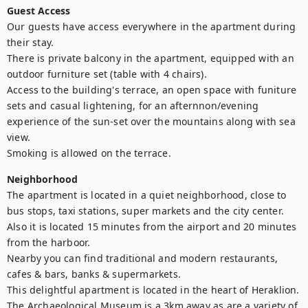
Guest Access
Our guests have access everywhere in the apartment during 
their stay.

There is private balcony in the apartment, equipped with an 
outdoor furniture set (table with 4 chairs). 

Access to the building's terrace, an open space with funiture 
sets and casual lightening, for an afternnon/evening 
experience of the sun-set over the mountains along with sea 
view.

Smoking is allowed on the terrace.
Neighborhood
The apartment is located in a quiet neighborhood, close to 
bus stops, taxi stations, super markets and the city center.

Also it is located 15 minutes from the airport and 20 minutes 
from the harboor.

Nearby you can find traditional and modern restaurants, 
cafes & bars, banks & supermarkets.

This delightful apartment is located in the heart of Heraklion. 
The Archaeological Museum is a 3km away as are a variety of 