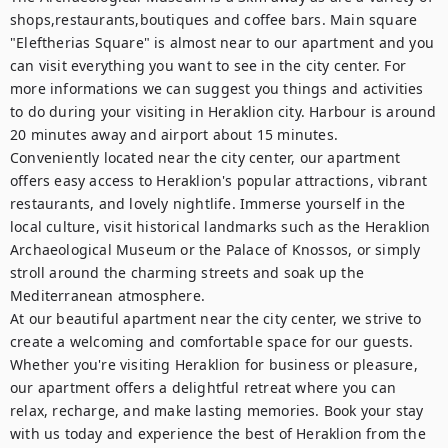
shops,restaurants,boutiques and coffee bars. Main square 
"Eleftherias Square" is almost near to our apartment and you 
can visit everything you want to see in the city center. For 
more informations we can suggest you things and activities 
to do during your visiting in Heraklion city. Harbour is around 
20 minutes away and airport about 15 minutes.

Conveniently located near the city center, our apartment 
offers easy access to Heraklion's popular attractions, vibrant 
restaurants, and lovely nightlife. Immerse yourself in the 
local culture, visit historical landmarks such as the Heraklion 
Archaeological Museum or the Palace of Knossos, or simply 
stroll around the charming streets and soak up the 
Mediterranean atmosphere.

At our beautiful apartment near the city center, we strive to 
create a welcoming and comfortable space for our guests. 
Whether you're visiting Heraklion for business or pleasure, 
our apartment offers a delightful retreat where you can 
relax, recharge, and make lasting memories. Book your stay 
with us today and experience the best of Heraklion from the 