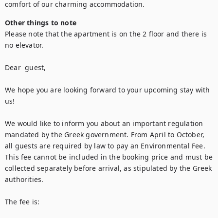
comfort of our charming accommodation.
Other things to note
Please note that the apartment is on the 2 floor and there is 
no elevator.

Dear  guest,

We hope you are looking forward to your upcoming stay with 
us!

We would like to inform you about an important regulation 
mandated by the Greek government. From April to October, 
all guests are required by law to pay an Environmental Fee. 
This fee cannot be included in the booking price and must be 
collected separately before arrival, as stipulated by the Greek 
authorities.

The fee is:
