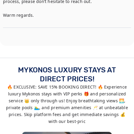
process, please don’t hesitate to reach out.

Warm regards.
MYKONOS LUXURY STAYS AT
DIRECT PRICES!
🔥 EXCLUSIVE: SAVE 15% BOOKING DIRECT! 🔥 Experience
luxury Mykonos stays with VIP perks 🎁 and personalized
service 👑 only through us! Enjoy breathtaking views 🌅,
private pools 🏊‍♂️, and premium amenities 🥂 at unbeatable
prices. Skip platform fees and get immediate savings 💰
with our best-pric