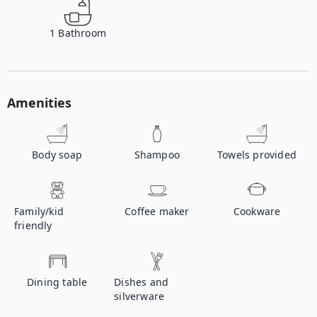
1
Bathroom
Amenities
Body soap
Shampoo
Towels provided
Family/kid
Coffee maker
Cookware
friendly
Dining table
Dishes and
silverware