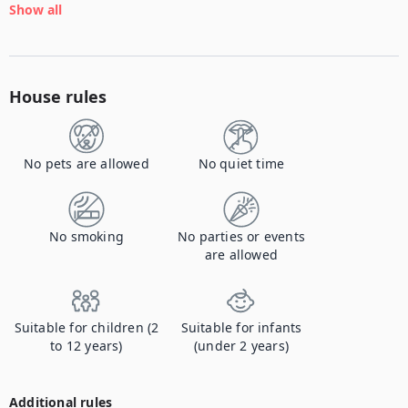
Show all
House rules
No pets are allowed
No quiet time
No smoking
No parties or events
are allowed
Suitable for children (2
Suitable for infants
to 12 years)
(under 2 years)
Additional rules