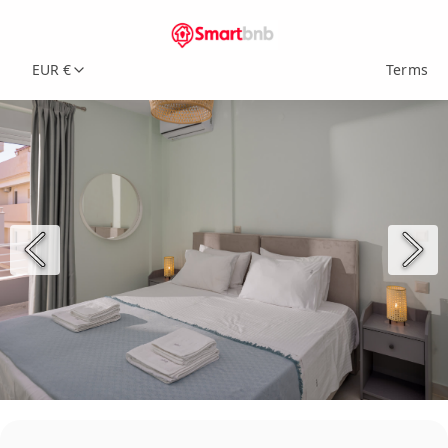
EUR €
Terms