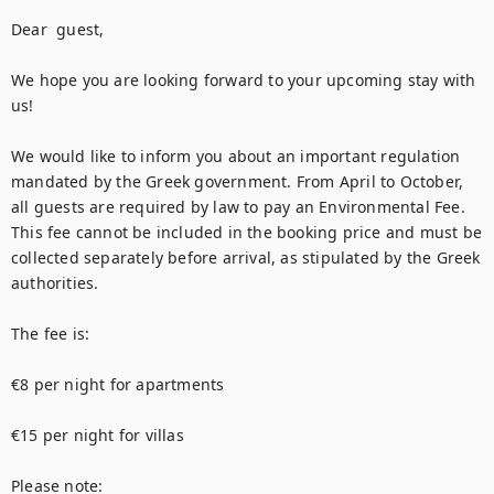
Dear  guest,

We hope you are looking forward to your upcoming stay with 
us!

We would like to inform you about an important regulation 
mandated by the Greek government. From April to October, 
all guests are required by law to pay an Environmental Fee. 
This fee cannot be included in the booking price and must be 
collected separately before arrival, as stipulated by the Greek 
authorities.

The fee is:

€8 per night for apartments

€15 per night for villas

Please note:
