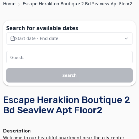
Home
Escape Heraklion Boutique 2 Bd Seaview Apt Floor2
Search for available dates
Start date - End date
Search
Escape Heraklion Boutique 2
Bd Seaview Apt Floor2
Description
Welcome to our beautiful apartment near the city center, 