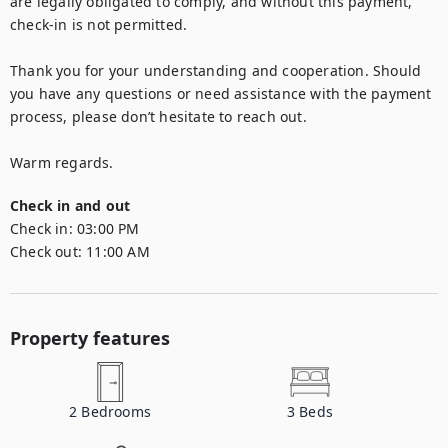
are legally obligated to comply, and without this payment, 
check-in is not permitted.

Thank you for your understanding and cooperation. Should 
you have any questions or need assistance with the payment 
process, please don’t hesitate to reach out.

Warm regards.
Check in and out
Check in:
03:00 PM
Check out:
11:00 AM
Property features
2
Bedrooms
3
Beds