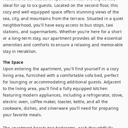
ideal for up to six guests. Located on the second floor, this 
cozy and well-equipped space offers stunning views of the 
sea, city, and mountains from the terrace. Situated in a quiet 
neighborhood, you'll have easy access to bus stops, taxi 
stations, and supermarkets. Whether you're here for a short 
or a long-term stay, our apartment provides all the essential 
amenities and comforts to ensure a relaxing and memorable 
stay in Heraklion.
The Space
Upon entering the apartment, you'll find yourself in a cozy 
living area, furnished with a comfortable sofa bed, perfect 
for lounging or accommodating additional guests. Adjacent 
to the living area, you'll find a fully equipped kitchen 
featuring modern appliances, including a refrigerator, stove, 
electric oven, coffee maker, toaster, kettle, and all the 
cookware, dishes, and silverware you'll need for preparing 
your favorite meals.

The apartment boasts two bedrooms, each thoughtfully 