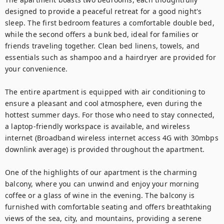
designed to provide a peaceful retreat for a good night's 
sleep. The first bedroom features a comfortable double bed, 
while the second offers a bunk bed, ideal for families or 
friends traveling together. Clean bed linens, towels, and 
essentials such as shampoo and a hairdryer are provided for 
your convenience.

The entire apartment is equipped with air conditioning to 
ensure a pleasant and cool atmosphere, even during the 
hottest summer days. For those who need to stay connected, 
a laptop-friendly workspace is available, and wireless 
internet (Broadband wireless internet access 4G with 30mbps 
downlink average) is provided throughout the apartment.

One of the highlights of our apartment is the charming 
balcony, where you can unwind and enjoy your morning 
coffee or a glass of wine in the evening. The balcony is 
furnished with comfortable seating and offers breathtaking 
views of the sea, city, and mountains, providing a serene 