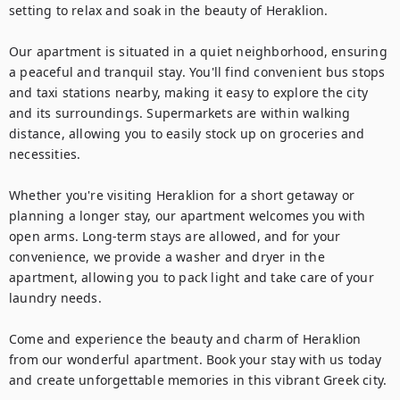
setting to relax and soak in the beauty of Heraklion.

Our apartment is situated in a quiet neighborhood, ensuring 
a peaceful and tranquil stay. You'll find convenient bus stops 
and taxi stations nearby, making it easy to explore the city 
and its surroundings. Supermarkets are within walking 
distance, allowing you to easily stock up on groceries and 
necessities.

Whether you're visiting Heraklion for a short getaway or 
planning a longer stay, our apartment welcomes you with 
open arms. Long-term stays are allowed, and for your 
convenience, we provide a washer and dryer in the 
apartment, allowing you to pack light and take care of your 
laundry needs.

Come and experience the beauty and charm of Heraklion 
from our wonderful apartment. Book your stay with us today 
and create unforgettable memories in this vibrant Greek city.