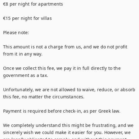
€8 per night for apartments

€15 per night for villas

Please note:

This amount is not a charge from us, and we do not profit 
from it in any way.

Once we collect this fee, we pay it in full directly to the 
government as a tax.

Unfortunately, we are not allowed to waive, reduce, or absorb 
this fee, no matter the circumstances.

Payment is required before check-in, as per Greek law.

We completely understand this might be frustrating, and we 
sincerely wish we could make it easier for you. However, we 