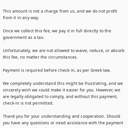
This amount is not a charge from us, and we do not profit 
from it in any way.

Once we collect this fee, we pay it in full directly to the 
government as a tax.

Unfortunately, we are not allowed to waive, reduce, or absorb 
this fee, no matter the circumstances.

Payment is required before check-in, as per Greek law.

We completely understand this might be frustrating, and we 
sincerely wish we could make it easier for you. However, we 
are legally obligated to comply, and without this payment, 
check-in is not permitted.

Thank you for your understanding and cooperation. Should 
you have any questions or need assistance with the payment 